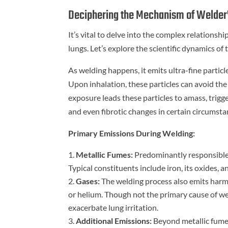
Deciphering the Mechanism of Welder
It’s vital to delve into the complex relationsh
lungs. Let’s explore the scientific dynamics of 
As welding happens, it emits ultra-fine partic
Upon inhalation, these particles can avoid the 
exposure leads these particles to amass, trigg
and even fibrotic changes in certain circumsta
Primary Emissions During Welding:
Metallic Fumes:
Predominantly responsible 
Typical constituents include iron, its oxides,
Gases:
The welding process also emits harmfu
or helium. Though not the primary cause of we
exacerbate lung irritation.
Additional Emissions:
Beyond metallic fumes