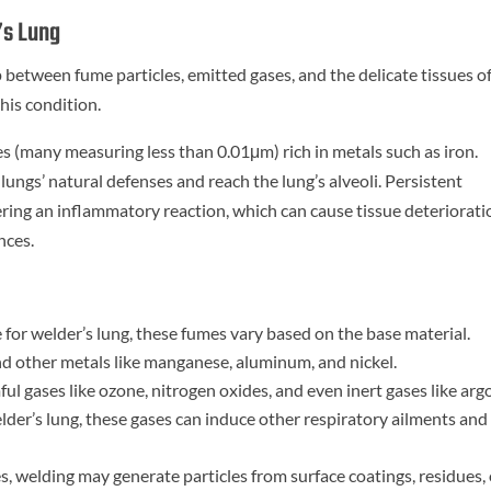
’s Lung
ip between fume particles, emitted gases, and the delicate tissues o
this condition.
les (many measuring less than 0.01μm) rich in metals such as iron.
lungs’ natural defenses and reach the lung’s alveoli. Persistent
ering an inflammatory reaction, which can cause tissue deteriorati
nces.
for welder’s lung, these fumes vary based on the base material.
 and other metals like manganese, aluminum, and nickel.
l gases like ozone, nitrogen oxides, and even inert gases like arg
lder’s lung, these gases can induce other respiratory ailments and
, welding may generate particles from surface coatings, residues, 