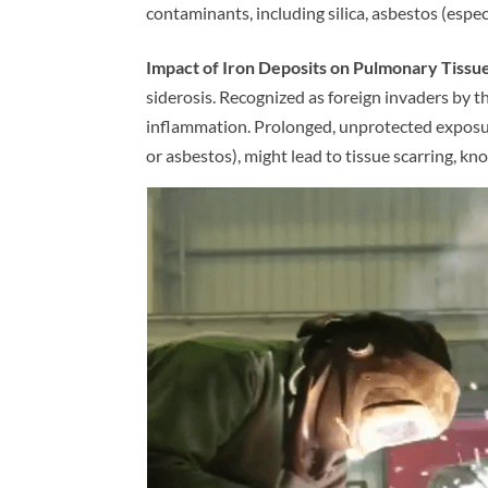
contaminants, including silica, asbestos (especi
Impact of Iron Deposits on Pulmonary Tissue
siderosis. Recognized as foreign invaders by th
inflammation. Prolonged, unprotected exposure
or asbestos), might lead to tissue scarring, kno