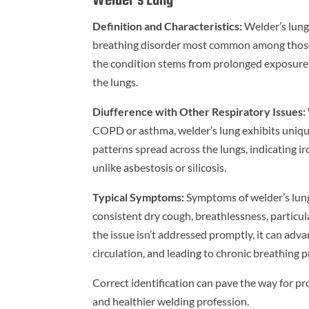
Welder’s Lung
Definition and Characteristics:
Welder’s lung,
breathing disorder most common among those i
the condition stems from prolonged exposure t
the lungs.
Diufference with Other Respiratory Issues:
COPD or asthma, welder’s lung exhibits unique
patterns spread across the lungs, indicating ir
unlike asbestosis or silicosis.
Typical Symptoms:
Symptoms of welder’s lung 
consistent dry cough, breathlessness, particula
the issue isn’t addressed promptly, it can adv
circulation, and leading to chronic breathing 
Correct identification can pave the way for pr
and healthier welding profession.