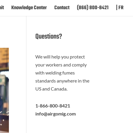
it
Knowledge Center
Contact
(866) 800-8421
| FR
Questions?
We will help you protect
your workers and comply
with welding fumes
standards anywhere in the
US and Canada.
1-866-800-8421
info@airgomig.com