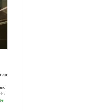
 from
 and
risk
te