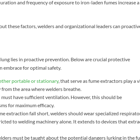
uration and frequency of exposure to iron-laden fumes increase a
ut these factors, welders and organizational leaders can proactiv
lung lies in proactive prevention. Below are crucial protective
n embrace for optimal safety.
ther portable or stationary
, that serve as fume extractors play a v
y from the area where welders breathe.
ust have sufficient ventilation. However, this should be
ms for maximum efficacy.
e extraction fall short, welders should wear specialized respirato
icted to welding machinery alone. It extends to devices that extra
lders must be taught about the potential dangers lurking in the 