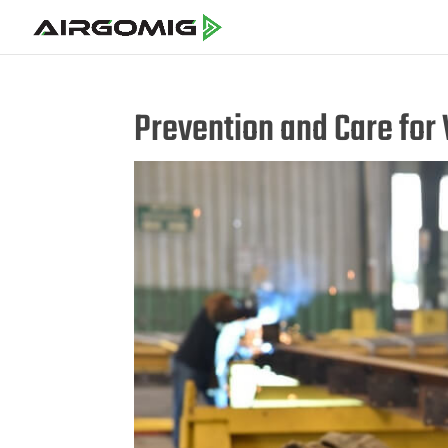
Prevention and Care for 