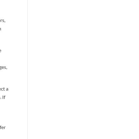
rs,
n
e
ges,
ect a
 If
fer