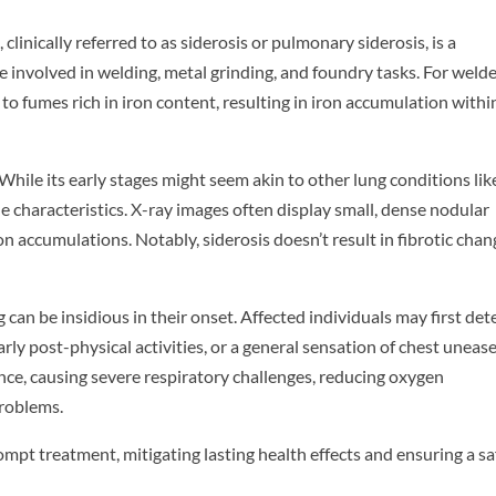
 clinically referred to as siderosis or pulmonary siderosis, is a
nvolved in welding, metal grinding, and foundry tasks. For welde
o fumes rich in iron content, resulting in iron accumulation withi
While its early stages might seem akin to other lung conditions lik
 characteristics. X-ray images often display small, dense nodular
on accumulations. Notably, siderosis doesn’t result in fibrotic chan
can be insidious in their onset. Affected individuals may first det
rly post-physical activities, or a general sensation of chest unease.
ance, causing severe respiratory challenges, reducing oxygen
problems.
ompt treatment, mitigating lasting health effects and ensuring a sa