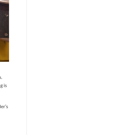
n.
g is
der’s