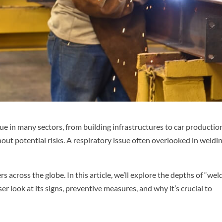
e in many sectors, from building infrastructures to car productio
thout potential risks. A respiratory issue often overlooked in weldin
rs across the globe. In this article, we’ll explore the depths of “wel
ser look at its signs, preventive measures, and why it’s crucial to