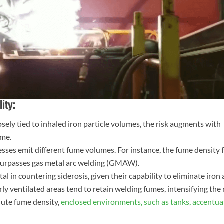
ity:
osely tied to inhaled iron particle volumes, the risk augments with
ume.
sses emit different fume volumes. For instance, the fume density
 surpasses gas metal arc welding (GMAW).
al in countering siderosis, given their capability to eliminate iron
orly ventilated areas tend to retain welding fumes, intensifying the 
lute fume density,
enclosed environments, such as tanks, accentua