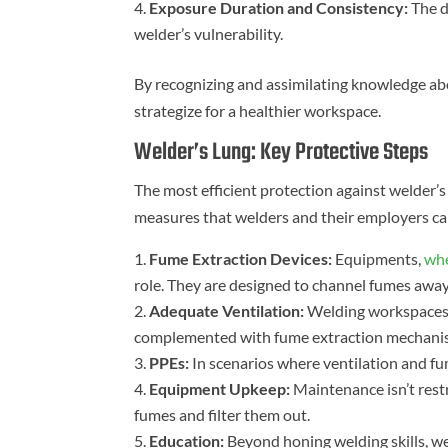
Exposure Duration and Consistency:
The d
welder’s vulnerability.
By recognizing and assimilating knowledge abo
strategize for a healthier workspace.
Welder’s Lung: Key Protective Steps
The most efficient protection against welder’s 
measures that welders and their employers ca
Fume Extraction Devices:
Equipments,
whe
role. They are designed to channel fumes awa
Adequate Ventilation:
Welding workspaces m
complemented with fume extraction mechanis
PPEs:
In scenarios where ventilation and fum
Equipment Upkeep:
Maintenance isn’t restr
fumes and filter them out.
Education:
Beyond honing welding skills, we