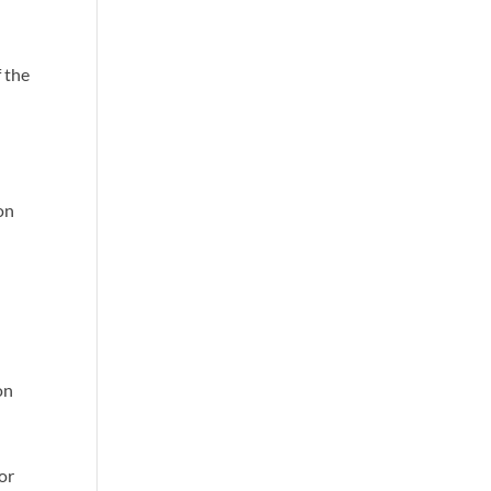
f the
on
on
or