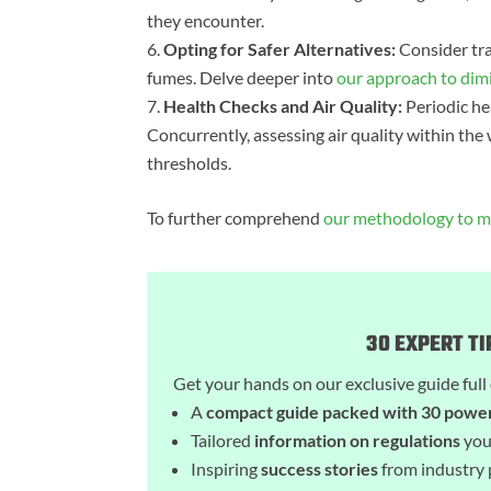
they encounter.
Opting for Safer Alternatives:
Consider tra
fumes. Delve deeper into
our approach to dim
Health Checks and Air Quality:
Periodic hea
Concurrently, assessing air quality within t
thresholds.
To further comprehend
our methodology to ma
30 EXPERT T
Get your hands on our exclusive guide full 
A
compact guide packed with 30 power
Tailored
information on regulations
you
Inspiring
success stories
from industry 