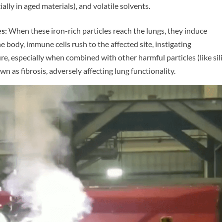
ally in aged materials), and volatile solvents.
s:
When these iron-rich particles reach the lungs, they induce
e body, immune cells rush to the affected site, instigating
, especially when combined with other harmful particles (like sil
wn as fibrosis, adversely affecting lung functionality.