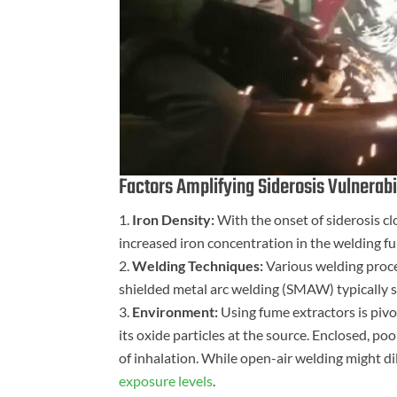
Factors Amplifying Siderosis Vulnerabil
Iron Density:
With the onset of siderosis cl
increased iron concentration in the welding f
Welding Techniques:
Various welding proce
shielded metal arc welding (SMAW) typically
Environment:
Using fume extractors is pivot
its oxide particles at the source. Enclosed, po
of inhalation. While open-air welding might di
exposure levels
.