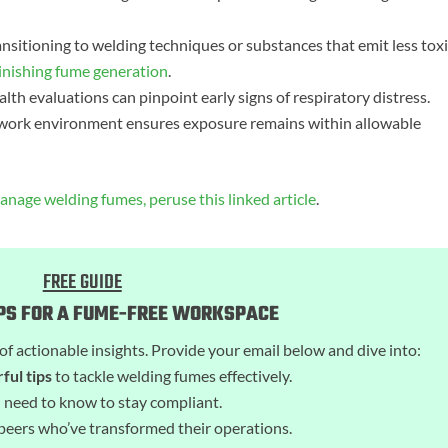
nsitioning to welding techniques or substances that emit less tox
inishing fume generation
.
lth evaluations can pinpoint early signs of respiratory distress.
he work environment ensures exposure remains within allowable
nage welding fumes, peruse this linked article
.
FREE GUIDE
IPS FOR A FUME-FREE WORKSPACE
of actionable insights. Provide your email below and dive into:
ful tips
to tackle welding fumes effectively.
 need to know to stay compliant.
peers who’ve transformed their operations.