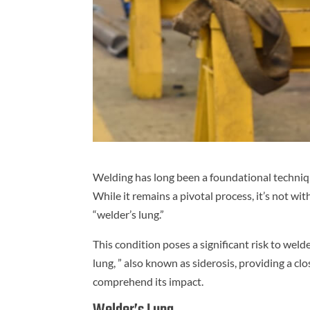
Welding has long been a foundational techniqu
While it remains a pivotal process, it’s not wi
“welder’s lung.”
This condition poses a significant risk to welde
lung, ” also known as siderosis, providing a clo
comprehend its impact.