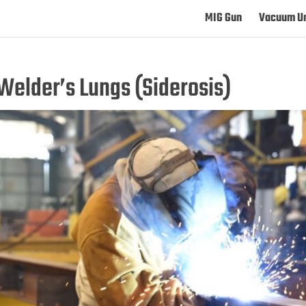
MIG Gun
Vacuum Un
Welder’s Lungs (Siderosis)