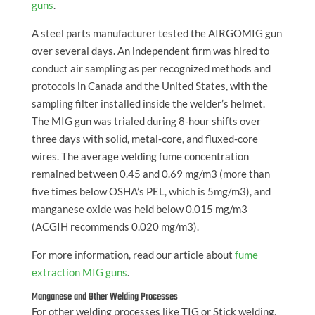
guns
.
A steel parts manufacturer tested the AIRGOMIG gun
over several days. An independent firm was hired to
conduct air sampling as per recognized methods and
protocols in Canada and the United States, with the
sampling filter installed inside the welder’s helmet.
The MIG gun was trialed during 8-hour shifts over
three days with solid, metal-core, and fluxed-core
wires. The average welding fume concentration
remained between 0.45 and 0.69 mg/m3 (more than
five times below OSHA’s PEL, which is 5mg/m3), and
manganese oxide was held below 0.015 mg/m3
(ACGIH recommends 0.020 mg/m3).
For more information, read our article about
fume
extraction MIG guns
.
Manganese and Other Welding Processes
For other welding processes like TIG or Stick welding,