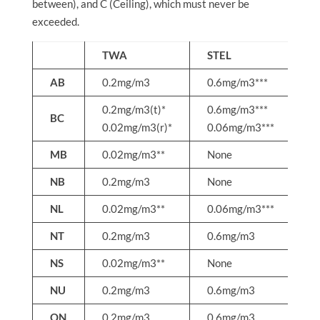
between), and C (Ceiling), which must never be
exceeded.
TWA
STEL
C
AB
0.2mg/m3
0.6mg/m3***
1
0.2mg/m3(t)*
0.6mg/m3***
1
BC
0.02mg/m3(r)*
0.06mg/m3***
0
MB
0.02mg/m3**
None
N
NB
0.2mg/m3
None
N
NL
0.02mg/m3**
0.06mg/m3***
0
NT
0.2mg/m3
0.6mg/m3
N
NS
0.02mg/m3**
None
N
NU
0.2mg/m3
0.6mg/m3
N
ON
0.2mg/m3
0.6mg/m3
1