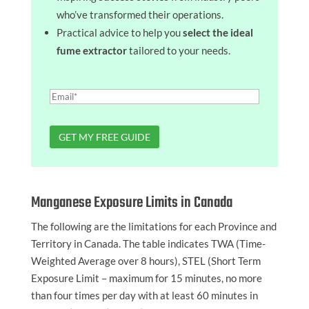
who’ve transformed their operations.
Practical advice to help you
select the ideal
fume extractor
tailored to your needs.
Manganese Exposure Limits in Canada
The following are the limitations for each Province and
Territory in Canada. The table indicates TWA (Time-
Weighted Average over 8 hours), STEL (Short Term
Exposure Limit – maximum for 15 minutes, no more
than four times per day with at least 60 minutes in