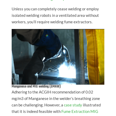
Unless you can completely cease welding or employ
isolated welding robots in a ventilated area without
workers, you’ll require welding fume extractors.
Manganese and MIG welding (GMAW)
Adhering to the ACGIH recommendation of 0.02
mg/m3 of Manganese in the welder’s breathing zone
can be challenging. However, a
case study
illustrated
that it is indeed feasible with
Fume Extraction MIG