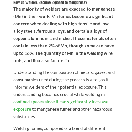
How Do Welders Become Exposed to Manganese?
The majority of welders are exposed to manganese
(Mn) in their work. Mn fumes become a significant
concern when dealing with high-tensile and low-
alloy steels, ferrous alloys, and certain alloys of
copper, aluminum, and nickel. These materials often
contain less than 2% of Mn, though some can have
up to 16%. The quantity of Mn in the welding wire,
rods, and flux also factors in.
Understanding the composition of metals, gases, and
consumables used during the process is vital, as it
informs welders of their potential exposure. This
understanding becomes crucial while welding in
confined spaces since it can significantly increase
exposure
to manganese fumes and other hazardous
substances.
Welding fumes, composed of a blend of different