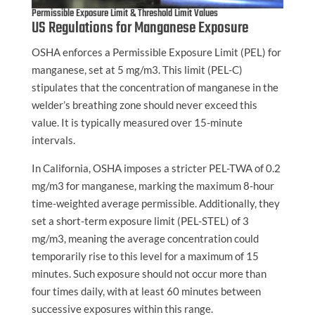
Permissible Exposure Limit & Threshold Limit Values
US Regulations for Manganese Exposure
OSHA enforces a Permissible Exposure Limit (PEL) for
manganese, set at 5 mg/m3. This limit (PEL-C)
stipulates that the concentration of manganese in the
welder’s breathing zone should never exceed this
value. It is typically measured over 15-minute
intervals.
In California, OSHA imposes a stricter PEL-TWA of 0.2
mg/m3 for manganese, marking the maximum 8-hour
time-weighted average permissible. Additionally, they
set a short-term exposure limit (PEL-STEL) of 3
mg/m3, meaning the average concentration could
temporarily rise to this level for a maximum of 15
minutes. Such exposure should not occur more than
four times daily, with at least 60 minutes between
successive exposures within this range.