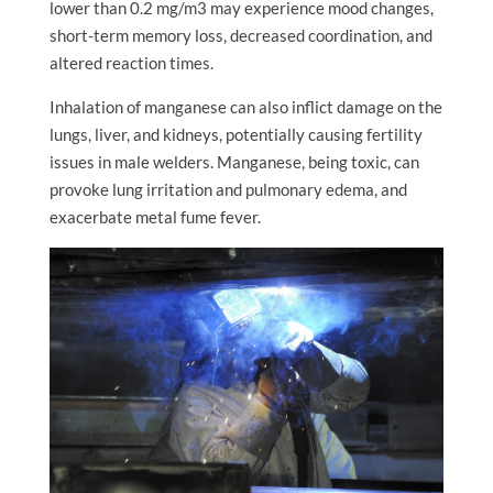
lower than 0.2 mg/m3 may experience mood changes,
short-term memory loss, decreased coordination, and
altered reaction times.
Inhalation of manganese can also inflict damage on the
lungs, liver, and kidneys, potentially causing fertility
issues in male welders. Manganese, being toxic, can
provoke lung irritation and pulmonary edema, and
exacerbate metal fume fever.