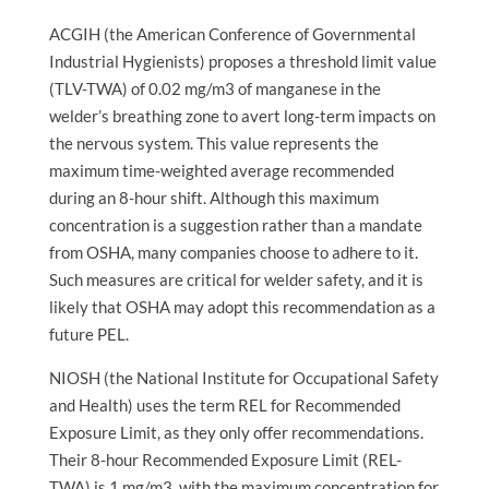
ACGIH (the American Conference of Governmental
Industrial Hygienists) proposes a threshold limit value
(TLV-TWA) of 0.02 mg/m3 of manganese in the
welder’s breathing zone to avert long-term impacts on
the nervous system. This value represents the
maximum time-weighted average recommended
during an 8-hour shift. Although this maximum
concentration is a suggestion rather than a mandate
from OSHA, many companies choose to adhere to it.
Such measures are critical for welder safety, and it is
likely that OSHA may adopt this recommendation as a
future PEL.
NIOSH (the National Institute for Occupational Safety
and Health) uses the term REL for Recommended
Exposure Limit, as they only offer recommendations.
Their 8-hour Recommended Exposure Limit (REL-
TWA) is 1 mg/m3, with the maximum concentration for