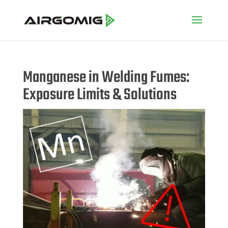
Manganese in Welding Fumes:
Exposure Limits & Solutions