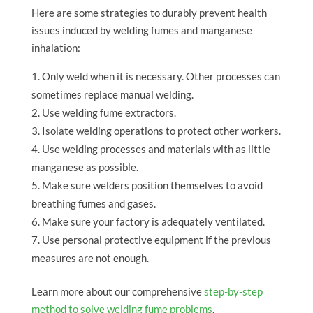
Here are some strategies to durably prevent health
issues induced by welding fumes and manganese
inhalation:
Only weld when it is necessary. Other processes can
sometimes replace manual welding.
Use welding fume extractors.
Isolate welding operations to protect other workers.
Use welding processes and materials with as little
manganese as possible.
Make sure welders position themselves to avoid
breathing fumes and gases.
Make sure your factory is adequately ventilated.
Use personal protective equipment if the previous
measures are not enough.
Learn more about our comprehensive
step-by-step
method to solve welding fume problems
.