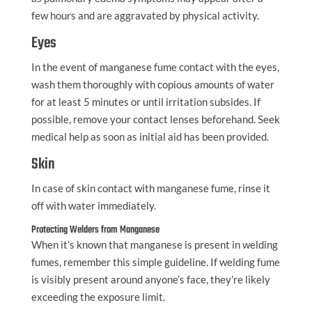
few hours and are aggravated by physical activity.
Eyes
In the event of manganese fume contact with the eyes,
wash them thoroughly with copious amounts of water
for at least 5 minutes or until irritation subsides. If
possible, remove your contact lenses beforehand. Seek
medical help as soon as initial aid has been provided.
Skin
In case of skin contact with manganese fume, rinse it
off with water immediately.
Protecting Welders from Manganese
When it’s known that manganese is present in welding
fumes, remember this simple guideline. If welding fume
is visibly present around anyone’s face, they’re likely
exceeding the exposure limit.