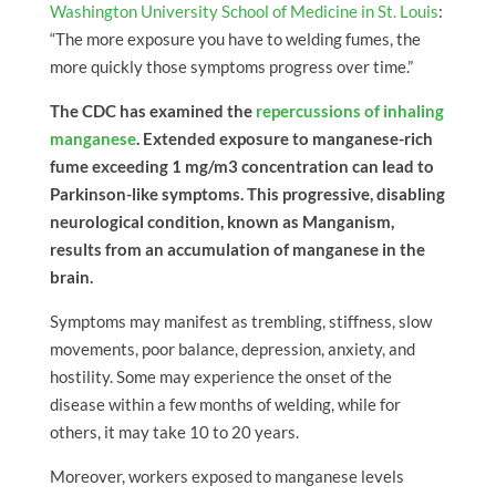
Washington University School of Medicine in St. Louis
:
“The more exposure you have to welding fumes, the
more quickly those symptoms progress over time.”
The CDC has examined the
repercussions of inhaling
manganese
. Extended exposure to manganese-rich
fume exceeding 1 mg/m3 concentration can lead to
Parkinson-like symptoms. This progressive, disabling
neurological condition, known as Manganism,
results from an accumulation of manganese in the
brain.
Symptoms may manifest as trembling, stiffness, slow
movements, poor balance, depression, anxiety, and
hostility. Some may experience the onset of the
disease within a few months of welding, while for
others, it may take 10 to 20 years.
Moreover, workers exposed to manganese levels