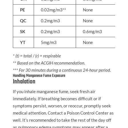
PE
0.02mg/m3**
None
N
QC
0.2mg/m3
None
N
SK
0.2mg/m3
0.6mg/m3
N
YT
5mg/m3
None
N
* (t) = total / (r) = respirable
** Based on the ACGIH recommendation.
*** For 30 minutes during a continuous 24-hour period.
Handling Manganese Fume Exposure
Inhalation
If you inhale manganese fume, seek fresh air
immediately. If breathing becomes difficult or if
symptoms persist, worsen, or reoccur, promptly seek
medical attention. Contact a Poison Control Center as
well. It’s recommended to take the rest of the day off
as pulmonary edema symptoms may appear after a