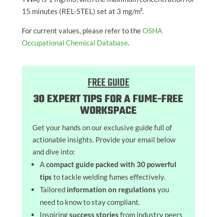
15 minutes (REL-STEL) set at 3 mg/m³.
For current values, please refer to the
OSHA
Occupational Chemical Database
.
FREE GUIDE
30 EXPERT TIPS FOR A FUME-FREE
WORKSPACE
Get your hands on our exclusive guide full of
actionable insights. Provide your email below
and dive into:
A
compact guide packed with 30 powerful
tips
to tackle welding fumes effectively.
Tailored
information on regulations
you
need to know to stay compliant.
Inspiring
success stories
from industry peers