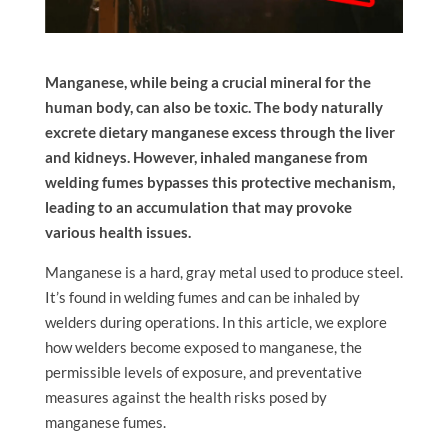
Manganese, while being a crucial mineral for the
human body, can also be toxic. The body naturally
excrete dietary manganese excess through the liver
and kidneys. However, inhaled manganese from
welding fumes bypasses this protective mechanism,
leading to an accumulation that may provoke
various health issues.
Manganese is a hard, gray metal used to produce steel.
It’s found in welding fumes and can be inhaled by
welders during operations. In this article, we explore
how welders become exposed to manganese, the
permissible levels of exposure, and preventative
measures against the health risks posed by
manganese fumes.