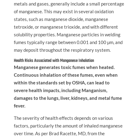
metals and gases, generally include a small percentage
of manganese. This may exist in several oxidation
states, such as manganese dioxide, manganese
tetroxide, or manganese trioxide, and with different
solubility properties. Manganese particles in welding
fumes typically range between 0.001 and 100 µm, and
may deposit throughout the respiratory system.
Health Risks Associated with Manganese Inhalation
Manganese generates toxic fumes when heated.
Continuous inhalation of these fumes, even when
within the standards set by OSHA, can lead to
severe health impacts, including Manganism,
damages to the lungs, liver, kidneys, and metal fume
fever.
The severity of health effects depends on various
factors, particularly the amount of inhaled manganese
over time. As per Brad Racette, MD, from the