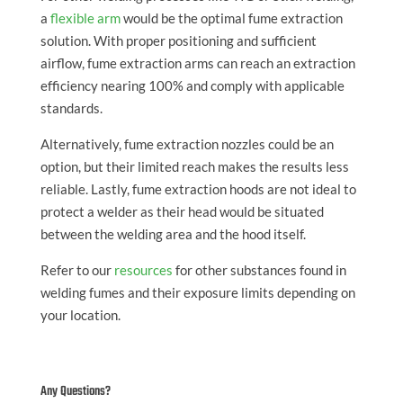
a
flexible arm
would be the optimal fume extraction
solution. With proper positioning and sufficient
airflow, fume extraction arms can reach an extraction
efficiency nearing 100% and comply with applicable
standards.
Alternatively, fume extraction nozzles could be an
option, but their limited reach makes the results less
reliable. Lastly, fume extraction hoods are not ideal to
protect a welder as their head would be situated
between the welding area and the hood itself.
Refer to our
resources
for other substances found in
welding fumes and their exposure limits depending on
your location.
Any Questions?