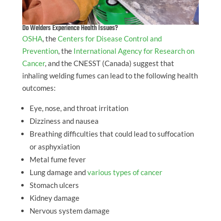
Do Welders Experience Health Issues?
OSHA
, the
Centers for Disease Control and
Prevention
, the
International Agency for Research on
Cancer
, and the CNESST (Canada) suggest that
inhaling welding fumes can lead to the following health
outcomes:
Eye, nose, and throat irritation
Dizziness and nausea
Breathing difficulties that could lead to suffocation
or asphyxiation
Metal fume fever
Lung damage and
various types of cancer
Stomach ulcers
Kidney damage
Nervous system damage