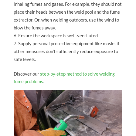
inhaling fumes and gases. For example, they should not
place their heads between the weld pool and the fume
extractor. Or, when welding outdoors, use the wind to
blow the fumes away.
Ensure the workspace is well-ventilated.
Supply personal protective equipment like masks if
other measures don’t sufficiently reduce exposure to
safe levels.
Discover our
step-by-step method to solve welding
fume problems
.