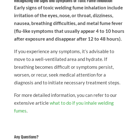
Recognizing the Signs and Symptoms of Toxic Fume Inhalation
Early signs of toxic welding fume inhalation include
irritation of the eyes, nose, or throat, dizziness,
nausea, breathing difficulties, and metal fume fever
(flu-like symptoms that usually appear 4 to 10 hours
after exposure and disappear after 12 to 48 hours).
If you experience any symptoms, it’s advisable to
move to a well-ventilated area and hydrate. If
breathing becomes difficult or symptoms persist,
worsen, or recur, seek medical attention for a
diagnosis and to initiate necessary treatment steps.
For more detailed information, you can refer to our
extensive article
what to do if you inhale welding
fumes
.
Any Questions?