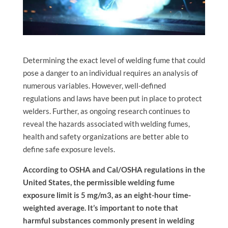
Determining the exact level of welding fume that could
pose a danger to an individual requires an analysis of
numerous variables. However, well-defined
regulations and laws have been put in place to protect
welders. Further, as ongoing research continues to
reveal the hazards associated with welding fumes,
health and safety organizations are better able to
define safe exposure levels.
According to OSHA and Cal/OSHA regulations in the
United States, the permissible welding fume
exposure limit is 5 mg/m3, as an eight-hour time-
weighted average. It’s important to note that
harmful substances commonly present in welding