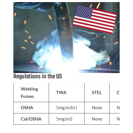
Regulations in the US
Welding
TWA
STEL
C
Fumes
OSHA
5mg/m3(r)
None
None
Cal/OSHA
5mg/m3
None
None