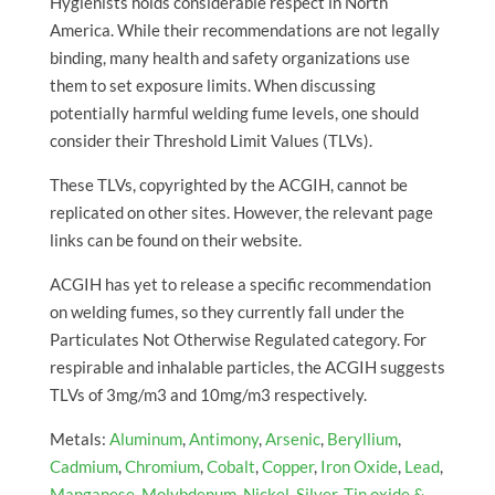
Hygienists holds considerable respect in North
America. While their recommendations are not legally
binding, many health and safety organizations use
them to set exposure limits. When discussing
potentially harmful welding fume levels, one should
consider their Threshold Limit Values (TLVs).
These TLVs, copyrighted by the ACGIH, cannot be
replicated on other sites. However, the relevant page
links can be found on their website.
ACGIH has yet to release a specific recommendation
on welding fumes, so they currently fall under the
Particulates Not Otherwise Regulated category. For
respirable and inhalable particles, the ACGIH suggests
TLVs of 3mg/m3 and 10mg/m3 respectively.
Metals:
Aluminum
,
Antimony
,
Arsenic
,
Beryllium
,
Cadmium
,
Chromium
,
Cobalt
,
Copper
,
Iron Oxide
,
Lead
,
Manganese
,
Molybdenum
,
Nickel
,
Silver
,
Tin oxide &