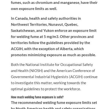
fumes, such as chromium and manganese, have their
own exposure limits as well.
In Canada, health and safety authorities in
Northwest Territories, Nunavut, Quebec,
Saskatchewan, and Yukon enforce an exposure limit
for welding fume at 5 mg/m3. Other provinces and
territories follow the guidelines provided by the
ACGIH, with the exception of Alberta, which
promotes minimizing exposure as much as possible.
Both the National Institute for Occupational Safety
and Health (NIOSH) and the American Conference of
Governmental Industrial Hygienists (ACGIH) continue
to investigate this matter, working towards the
optimal guidelines to protect the workforce.
How much welding fume exposure is safe?
The recommended welding fume exposure limits set
by North American health and safety organizations