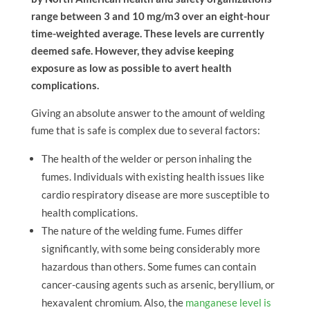
range between 3 and 10 mg/m3 over an eight-hour
time-weighted average. These levels are currently
deemed safe. However, they advise keeping
exposure as low as possible to avert health
complications.
Giving an absolute answer to the amount of welding
fume that is safe is complex due to several factors:
The health of the welder or person inhaling the
fumes. Individuals with existing health issues like
cardio respiratory disease are more susceptible to
health complications.
The nature of the welding fume. Fumes differ
significantly, with some being considerably more
hazardous than others. Some fumes can contain
cancer-causing agents such as arsenic, beryllium, or
hexavalent chromium. Also, the
manganese level is