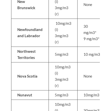
New
(i)
None
Brunswick
3mg/m3
(r)
10mg/m3
30
Newfoundland
(i)
mg/m3*
and Labrador
3mg/m3
9 mg/m3*
(r)
Northwest
5mg/m3
10 mg/m3
Territories
10mg/m3
(i)
Nova Scotia
None
3mg/m3
(r)
Nunavut
5mg/m3
10mg/m3
10mg/m3
(i)
30mg/m3*