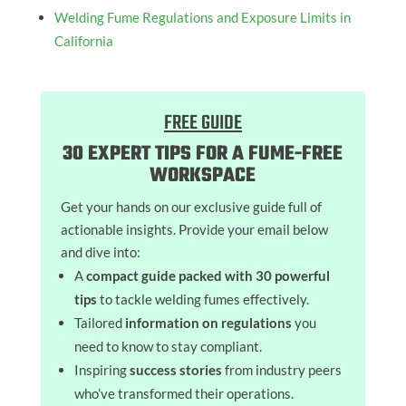
Welding Fume Regulations and Exposure Limits in
California
FREE GUIDE
30 EXPERT TIPS FOR A FUME-FREE
WORKSPACE
Get your hands on our exclusive guide full of
actionable insights. Provide your email below
and dive into:
A
compact guide packed with 30 powerful
tips
to tackle welding fumes effectively.
Tailored
information on regulations
you
need to know to stay compliant.
Inspiring
success stories
from industry peers
who’ve transformed their operations.