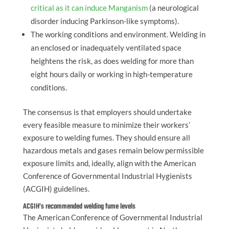
critical as it can induce Manganism
(a neurological
disorder inducing Parkinson-like symptoms).
The working conditions and environment. Welding in
an enclosed or inadequately ventilated space
heightens the risk, as does welding for more than
eight hours daily or working in high-temperature
conditions.
The consensus is that employers should undertake
every feasible measure to minimize their workers’
exposure to welding fumes. They should ensure all
hazardous metals and gases remain below permissible
exposure limits and, ideally, align with the American
Conference of Governmental Industrial Hygienists
(ACGIH) guidelines.
ACGIH’s recommended welding fume levels
The American Conference of Governmental Industrial