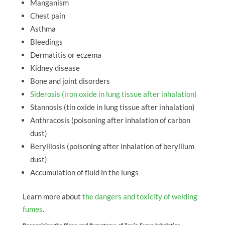
Manganism
Chest pain
Asthma
Bleedings
Dermatitis or eczema
Kidney disease
Bone and joint disorders
Siderosis (iron oxide in lung tissue after inhalation)
Stannosis (tin oxide in lung tissue after inhalation)
Anthracosis (poisoning after inhalation of carbon
dust)
Berylliosis (poisoning after inhalation of beryllium
dust)
Accumulation of fluid in the lungs
Learn more about
the dangers and toxicity of welding
fumes
.