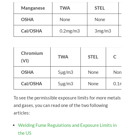
Manganese
TWA
STEL
C
OSHA
None
None
5mg
Cal/OSHA
0.2mg/m3
3mg/m3
Non
Chromium
TWA
STEL
C
(VI)
OSHA
5µg/m3
None
None
Cal/OSHA
5µg/m3
None
0.1mg/m3
To see the permissible exposure limits for more metals
and gases, you can read one of the two following
articles:
Welding Fume Regulations and Exposure Limits in
the US