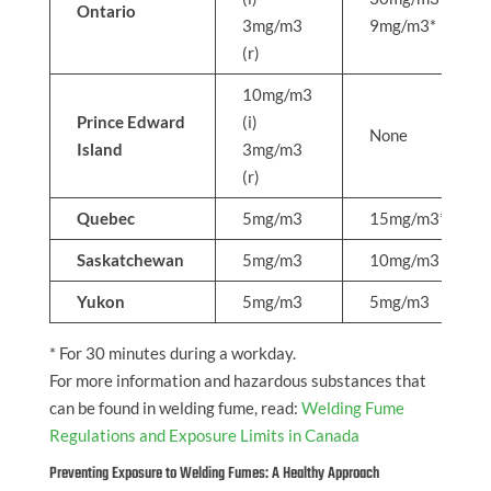
Ontario
3mg/m3
9mg/m3*
(r)
10mg/m3
Prince Edward
(i)
None
Island
3mg/m3
(r)
Quebec
5mg/m3
15mg/m3*
Saskatchewan
5mg/m3
10mg/m3
Yukon
5mg/m3
5mg/m3
* For 30 minutes during a workday.
For more information and hazardous substances that
can be found in welding fume, read:
Welding Fume
Regulations and Exposure Limits in Canada
Preventing Exposure to Welding Fumes: A Healthy Approach