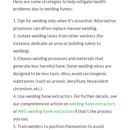
Here are some strategies to help mitigate health
problems due to welding fumes:
Opt for welding only when it’s essential. Alternative
processes can often replace manual welding.
Isolate welding tasks from other workers (for
instance, dedicate an area or building solely to
welding).
Choose welding processes and materials that
generate less harmful fume. Some welding wires are
designed to be less toxic. Also, avoid carcinogenic
substances (such as arsenic, beryllium, hexavalent
chromium, etc.).
Use welding fume extractors. For further details, see
our comprehensive article on
welding fume extractors
or
MIG welding fume extraction
if that’s the process
you use.
Train welders to position themselves to avoid