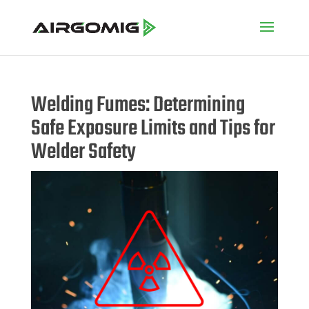
Welding Fumes: Determining
Safe Exposure Limits and Tips for
Welder Safety