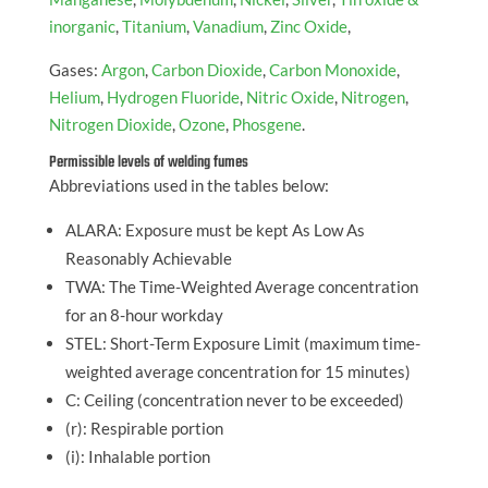
inorganic
,
Titanium
,
Vanadium
,
Zinc Oxide
,
Gases:
Argon
,
Carbon Dioxide
,
Carbon Monoxide
,
Helium
,
Hydrogen Fluoride
,
Nitric Oxide
,
Nitrogen
,
Nitrogen Dioxide
,
Ozone
,
Phosgene
.
Permissible levels of welding fumes
Abbreviations used in the tables below:
ALARA: Exposure must be kept As Low As
Reasonably Achievable
TWA: The Time-Weighted Average concentration
for an 8-hour workday
STEL: Short-Term Exposure Limit (maximum time-
weighted average concentration for 15 minutes)
C: Ceiling (concentration never to be exceeded)
(r): Respirable portion
(i): Inhalable portion