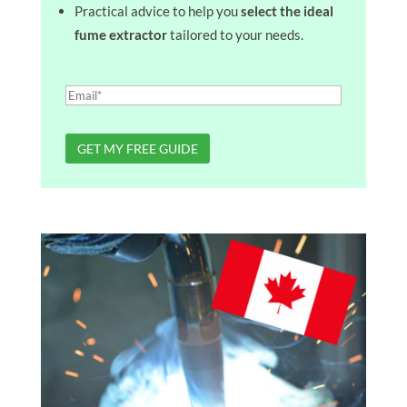
Practical advice to help you
select the ideal
fume extractor
tailored to your needs.