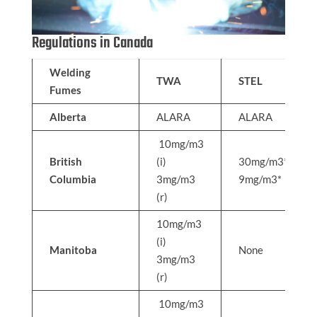
Regulations in Canada
Welding
TWA
STEL
Fumes
Alberta
ALARA
ALARA
10mg/m3
British
(i)
30mg/m3*
Columbia
3mg/m3
9mg/m3*
(r)
10mg/m3
(i)
Manitoba
None
3mg/m3
(r)
10mg/m3