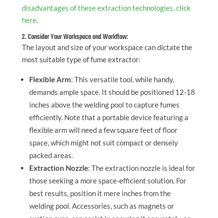
disadvantages of these extraction technologies, click
here
.
2. Consider Your Workspace and Workflow:
The layout and size of your workspace can dictate the
most suitable type of fume extractor:
Flexible Arm
: This versatile tool, while handy,
demands ample space. It should be positioned 12-18
inches above the welding pool to capture fumes
efficiently. Note that a portable device featuring a
flexible arm will need a few square feet of floor
space, which might not suit compact or densely
packed areas.
Extraction Nozzle
: The extraction nozzle is ideal for
those seeking a more space-efficient solution. For
best results, position it mere inches from the
welding pool. Accessories, such as magnets or