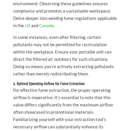
environment. Observing these guidelines ensures
compliance and promotes a sustainable workspace.
Delve deeper into welding fume regulations applicable
in the
US
and
Canada
.
In some instances, even after filtering, certain
pollutants may not be permitted for recirculation
within the workplace. Ensure your portable unit can
direct the filtered air outdoors for such situations.
Doing so means you’re actively extracting pollutants
rather than merely redistributing them.
4. Optimal Operating Airflow for Fume Extraction:
For effective fume extraction, the proper operating
airflow is imperative. It’s essential to note that this
value differs significantly from the maximum airflow
often showcased in promotional materials.
Familiarizing yourself with your extraction tool’s
necessary airflow can substantially enhance its