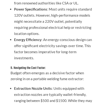
from renowned authorities like CSA or UL.
Power Specifications
: Most units require standard
120V outlets. However, high-performance models
might necessitate a 220V outlet, potentially
requiring professional electrical help or restricting
location options.
Energy Efficiency
: An energy-conscious design can
offer significant electricity savings over time. This
factor becomes imperative for long-term
investments.
9. Navigating the Cost Factor:
Budget often emerges as a decisive factor when
zeroing in on a portable welding fume extractor:
Extraction Nozzle Units
: Units equipped with
extraction nozzles are typically wallet-friendly,
ranging between $500 and $1500. While they may