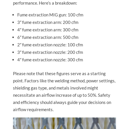
performance. Here’s a breakdown:
Fume extraction MIG gun: 100 cfm
3″ fume extraction arm: 200 cfm
4″ fume extraction arm: 300 cfm
6″ fume extraction arm: 500 cfm
2″ fume extraction nozzle: 100 cfm
3″ fume extraction nozzle: 200 cfm
4″ fume extraction nozzle: 300 cfm
Please note that these figures serve as a starting
point. Factors like the welding method, power settings,
shielding gas type, and metals involved might
necessitate an airflow increase of up to 50%. Safety
and efficiency should always guide your decisions on
airflow requirements.