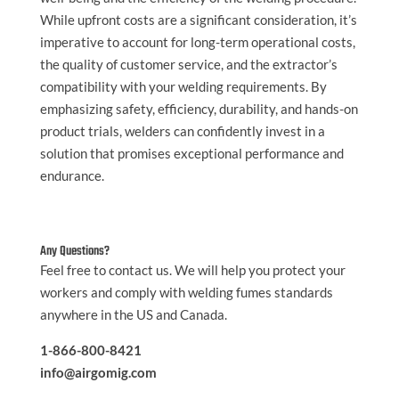
While upfront costs are a significant consideration, it’s
imperative to account for long-term operational costs,
the quality of customer service, and the extractor’s
compatibility with your welding requirements. By
emphasizing safety, efficiency, durability, and hands-on
product trials, welders can confidently invest in a
solution that promises exceptional performance and
endurance.
Any Questions?
Feel free to contact us. We will help you protect your
workers and comply with welding fumes standards
anywhere in the US and Canada.
1-866-800-8421
info@airgomig.com