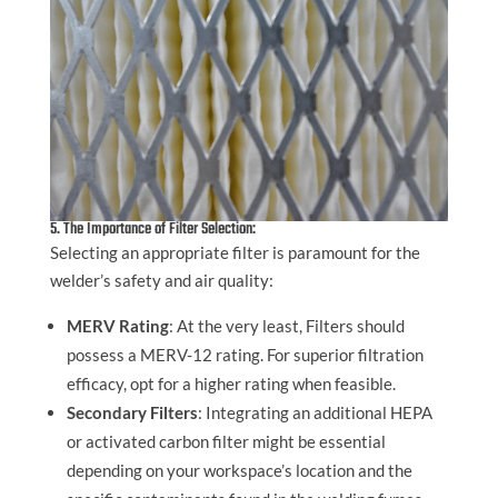
5. The Importance of Filter Selection:
Selecting an appropriate filter is paramount for the
welder’s safety and air quality:
MERV Rating
: At the very least, Filters should
possess a MERV-12 rating. For superior filtration
efficacy, opt for a higher rating when feasible.
Secondary Filters
: Integrating an additional HEPA
or activated carbon filter might be essential
depending on your workspace’s location and the