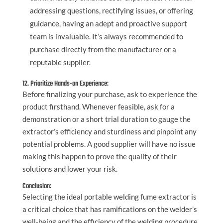
addressing questions, rectifying issues, or offering
guidance, having an adept and proactive support
team is invaluable. It’s always recommended to
purchase directly from the manufacturer or a
reputable supplier.
12. Prioritize Hands-on Experience:
Before finalizing your purchase, ask to experience the
product firsthand. Whenever feasible, ask for a
demonstration or a short trial duration to gauge the
extractor’s efficiency and sturdiness and pinpoint any
potential problems. A good supplier will have no issue
making this happen to prove the quality of their
solutions and lower your risk.
Conclusion:
Selecting the ideal portable welding fume extractor is
a critical choice that has ramifications on the welder’s
well-being and the efficiency of the welding procedure.