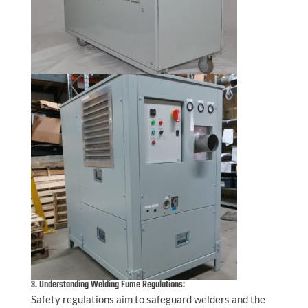
3. Understanding Welding Fume Regulations:
Safety regulations aim to safeguard welders and the