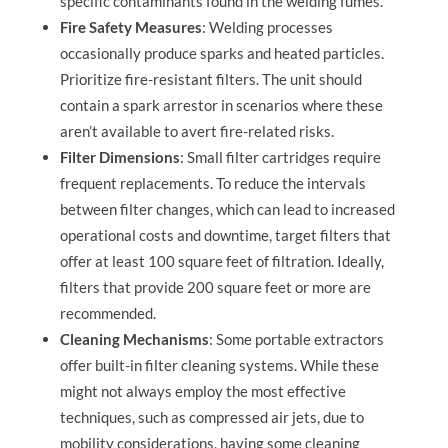
specific contaminants found in the welding fumes.
Fire Safety Measures
: Welding processes
occasionally produce sparks and heated particles.
Prioritize fire-resistant filters. The unit should
contain a spark arrestor in scenarios where these
aren’t available to avert fire-related risks.
Filter Dimensions
: Small filter cartridges require
frequent replacements. To reduce the intervals
between filter changes, which can lead to increased
operational costs and downtime, target filters that
offer at least 100 square feet of filtration. Ideally,
filters that provide 200 square feet or more are
recommended.
Cleaning Mechanisms
: Some portable extractors
offer built-in filter cleaning systems. While these
might not always employ the most effective
techniques, such as compressed air jets, due to
mobility considerations, having some cleaning