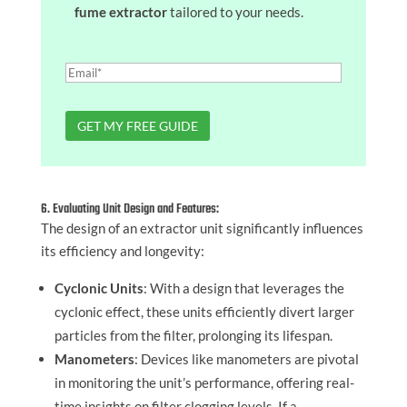
fume extractor
tailored to your needs.
6. Evaluating Unit Design and Features:
The design of an extractor unit significantly influences
its efficiency and longevity:
Cyclonic Units
: With a design that leverages the
cyclonic effect, these units efficiently divert larger
particles from the filter, prolonging its lifespan.
Manometers
: Devices like manometers are pivotal
in monitoring the unit’s performance, offering real-
time insights on filter clogging levels. If a