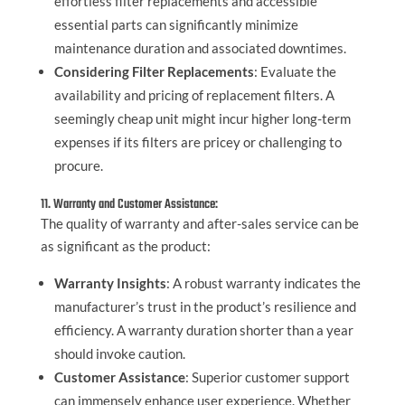
effortless filter replacements and accessible
essential parts can significantly minimize
maintenance duration and associated downtimes.
Considering Filter Replacements
: Evaluate the
availability and pricing of replacement filters. A
seemingly cheap unit might incur higher long-term
expenses if its filters are pricey or challenging to
procure.
11. Warranty and Customer Assistance:
The quality of warranty and after-sales service can be
as significant as the product:
Warranty Insights
: A robust warranty indicates the
manufacturer’s trust in the product’s resilience and
efficiency. A warranty duration shorter than a year
should invoke caution.
Customer Assistance
: Superior customer support
can immensely enhance user experience. Whether