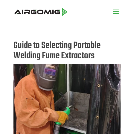
Guide to Selecting Portable
Welding Fume Extractors