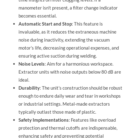
manometer isn’t present, a filter change indicator
becomes essential.
Automatic Start and Stop
: This feature is
invaluable, as it reduces the extraneous machine
noise during inactivity, extending the vacuum
motor’s life, decreasing operational expenses, and
ensuring active suction during welding.
Noise Levels
: Aim for a harmonious workspace.
Extractor units with noise outputs below 80 dB are
ideal.
Durability
: The unit’s construction should be robust
enough to endure daily wear and tear in workshops
or industrial settings. Metal-made extractors
typically outlast those made of plastic.
Safety Implementations
: Features like overload
protection and thermal cutoffs are indispensable,
enhancing safety and preventing potential