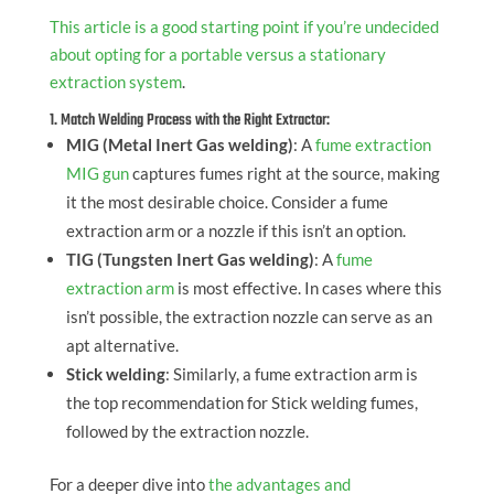
This article is a good starting point if you’re undecided
about opting for a portable versus a stationary
extraction system
.
1. Match Welding Process with the Right Extractor:
MIG (Metal Inert Gas welding)
: A
fume extraction
MIG gun
captures fumes right at the source, making
it the most desirable choice. Consider a fume
extraction arm or a nozzle if this isn’t an option.
TIG (Tungsten Inert Gas welding)
: A
fume
extraction arm
is most effective. In cases where this
isn’t possible, the extraction nozzle can serve as an
apt alternative.
Stick welding
: Similarly, a fume extraction arm is
the top recommendation for Stick welding fumes,
followed by the extraction nozzle.
For a deeper dive into
the advantages and