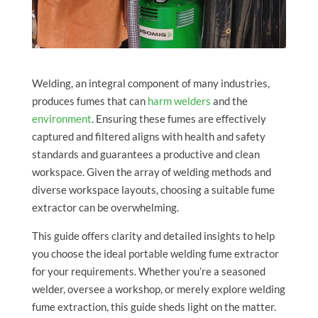
Welding, an integral component of many industries,
produces fumes that can
harm welders
and the
environment
. Ensuring these fumes are effectively
captured and filtered aligns with health and safety
standards and guarantees a productive and clean
workspace. Given the array of welding methods and
diverse workspace layouts, choosing a suitable fume
extractor can be overwhelming.
This guide offers clarity and detailed insights to help
you choose the ideal portable welding fume extractor
for your requirements. Whether you’re a seasoned
welder, oversee a workshop, or merely explore welding
fume extraction, this guide sheds light on the matter.