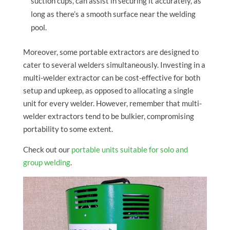
suction cups, can assist in securing it accurately, as
long as there’s a smooth surface near the welding
pool.
Moreover, some portable extractors are designed to
cater to several welders simultaneously. Investing in a
multi-welder extractor can be cost-effective for both
setup and upkeep, as opposed to allocating a single
unit for every welder. However, remember that multi-
welder extractors tend to be bulkier, compromising
portability to some extent.
Check out our
portable units suitable for solo and
group welding
.