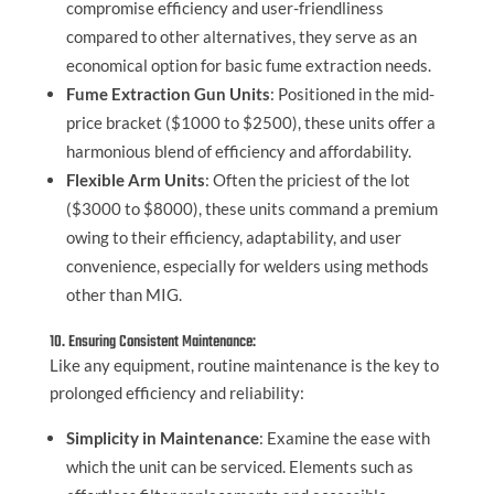
compromise efficiency and user-friendliness
compared to other alternatives, they serve as an
economical option for basic fume extraction needs.
Fume Extraction Gun Units
: Positioned in the mid-
price bracket ($1000 to $2500), these units offer a
harmonious blend of efficiency and affordability.
Flexible Arm Units
: Often the priciest of the lot
($3000 to $8000), these units command a premium
owing to their efficiency, adaptability, and user
convenience, especially for welders using methods
other than MIG.
10. Ensuring Consistent Maintenance:
Like any equipment, routine maintenance is the key to
prolonged efficiency and reliability:
Simplicity in Maintenance
: Examine the ease with
which the unit can be serviced. Elements such as