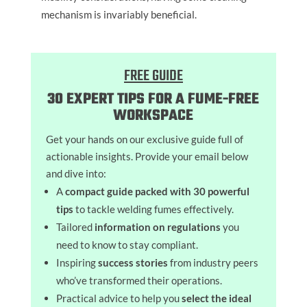
mechanism is invariably beneficial.
FREE GUIDE
30 EXPERT TIPS FOR A FUME-FREE
WORKSPACE
Get your hands on our exclusive guide full of
actionable insights. Provide your email below
and dive into:
A
compact guide packed with 30 powerful
tips
to tackle welding fumes effectively.
Tailored
information on regulations
you
need to know to stay compliant.
Inspiring
success stories
from industry peers
who’ve transformed their operations.
Practical advice to help you
select the ideal