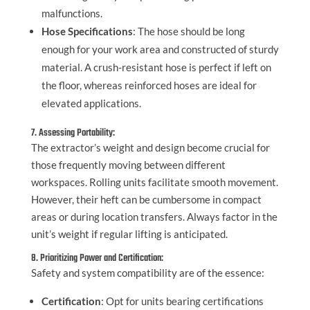
malfunctions.
Hose Specifications
: The hose should be long
enough for your work area and constructed of sturdy
material. A crush-resistant hose is perfect if left on
the floor, whereas reinforced hoses are ideal for
elevated applications.
7. Assessing Portability:
The extractor’s weight and design become crucial for
those frequently moving between different
workspaces. Rolling units facilitate smooth movement.
However, their heft can be cumbersome in compact
areas or during location transfers. Always factor in the
unit’s weight if regular lifting is anticipated.
8. Prioritizing Power and Certification:
Safety and system compatibility are of the essence:
Certification
: Opt for units bearing certifications