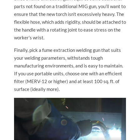
parts not found on a traditional MIG gun, you’ll want to
ensure that the new torch isn’t excessively heavy. The
flexible hose, which adds rigidity, should be attached to
the handle with a rotating joint to ease stress on the
worker’s wrist.
Finally, pick a fume extraction welding gun that suits
your welding parameters, withstands tough
manufacturing environments, and is easy to maintain.
If you use portable units, choose one with an efficient
filter (MERV-12 or higher) and at least 100 sq. ft. of
surface (ideally more).