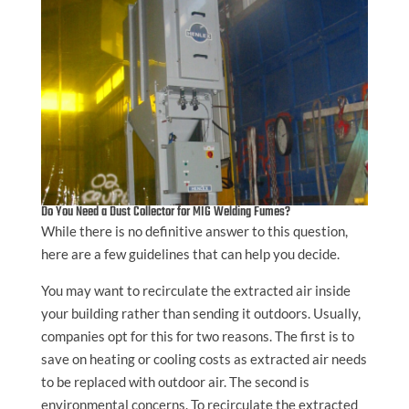
Do You Need a Dust Collector for MIG Welding Fumes?
While there is no definitive answer to this question,
here are a few guidelines that can help you decide.
You may want to recirculate the extracted air inside
your building rather than sending it outdoors. Usually,
companies opt for this for two reasons. The first is to
save on heating or cooling costs as extracted air needs
to be replaced with outdoor air. The second is
environmental concerns. To recirculate the extracted