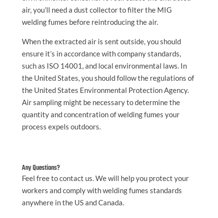
air, you’ll need a dust collector to filter the MIG
welding fumes before reintroducing the air.
When the extracted air is sent outside, you should
ensure it’s in accordance with company standards,
such as ISO 14001, and local environmental laws. In
the United States, you should follow the regulations of
the United States Environmental Protection Agency.
Air sampling might be necessary to determine the
quantity and concentration of welding fumes your
process expels outdoors.
Any Questions?
Feel free to contact us. We will help you protect your
workers and comply with welding fumes standards
anywhere in the US and Canada.