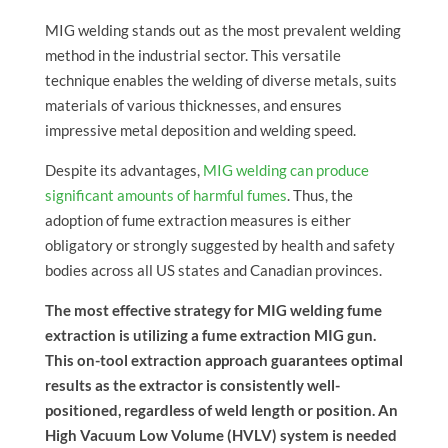
MIG welding stands out as the most prevalent welding
method in the industrial sector. This versatile
technique enables the welding of diverse metals, suits
materials of various thicknesses, and ensures
impressive metal deposition and welding speed.
Despite its advantages,
MIG welding can produce
significant amounts of harmful fumes
. Thus, the
adoption of fume extraction measures is either
obligatory or strongly suggested by health and safety
bodies across all US states and Canadian provinces.
The most effective strategy for MIG welding fume
extraction is utilizing a fume extraction MIG gun.
This on-tool extraction approach guarantees optimal
results as the extractor is consistently well-
positioned, regardless of weld length or position. An
High Vacuum Low Volume (HVLV) system is needed