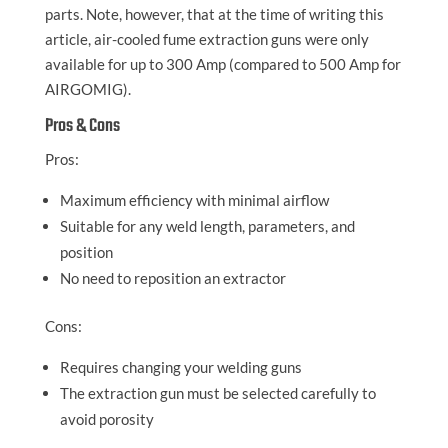
parts. Note, however, that at the time of writing this
article, air-cooled fume extraction guns were only
available for up to 300 Amp (compared to 500 Amp for
AIRGOMIG).
Pros & Cons
Pros:
Maximum efficiency with minimal airflow
Suitable for any weld length, parameters, and
position
No need to reposition an extractor
Cons:
Requires changing your welding guns
The extraction gun must be selected carefully to
avoid porosity