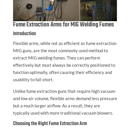
Fume Extraction Arms for MIG Welding Fumes
Introduction
Flexible arms, while not as efficient as fume extraction
MIG guns, are the most commonly used method to
extract MIG welding fumes. They can perform
effectively but must always be correctly positioned to
function optimally, often causing their efficiency and
usability to fall short.
Unlike fume extraction guns that require high vacuum
and low air volume, flexible arms demand less pressure
but a much larger airflow. As a result, they are
typically used with more traditional vacuum blowers.
Choosing the Right Fume Extraction Arm