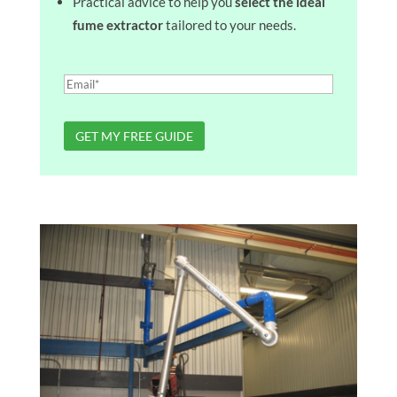
Practical advice to help you
select the ideal
fume extractor
tailored to your needs.