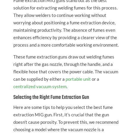
Fume extraction MIG guns stand out as the best
solution for extracting welding fumes for this process.
They allow welders to continue working without
worrying about positioning a fume extraction device,
maintaining productivity. The absence of fumes even
enhances efficiency by providing a clearer view of the
process and a more comfortable working environment.
These fume extraction guns draw out welding fumes
right after the gas nozzle, through the handle, and a
flexible hose that covers the power cable. The vacuum
can be supplied by either a
portable unit
or a
centralized vacuum system
.
Selecting the Right Fume Extraction Gun
Here are some tips to help you select the best fume
extraction MIG gun. First, it’s crucial that the gun
doesn’t cause porosity. To prevent this, we recommend
choosing a model where the vacuum nozzle is a