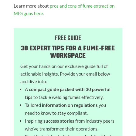
Learn more about
pros and cons of fume extraction
MIG guns here
.
FREE GUIDE
30 EXPERT TIPS FOR A FUME-FREE
WORKSPACE
Get your hands on our exclusive guide full of
actionable insights. Provide your email below
and dive into:
A
compact guide packed with 30 powerful
tips
to tackle welding fumes effectively.
Tailored
information on regulations
you
need to know to stay compliant.
Inspiring
success stories
from industry peers
who’ve transformed their operations.