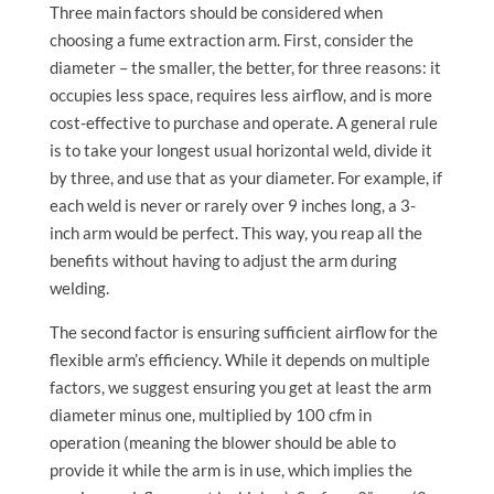
Three main factors should be considered when
choosing a fume extraction arm. First, consider the
diameter – the smaller, the better, for three reasons: it
occupies less space, requires less airflow, and is more
cost-effective to purchase and operate. A general rule
is to take your longest usual horizontal weld, divide it
by three, and use that as your diameter. For example, if
each weld is never or rarely over 9 inches long, a 3-
inch arm would be perfect. This way, you reap all the
benefits without having to adjust the arm during
welding.
The second factor is ensuring sufficient airflow for the
flexible arm’s efficiency. While it depends on multiple
factors, we suggest ensuring you get at least the arm
diameter minus one, multiplied by 100 cfm in
operation (meaning the blower should be able to
provide it while the arm is in use, which implies the