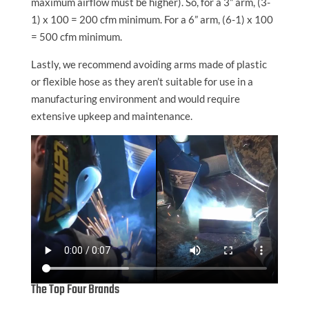
maximum airflow must be higher). So, for a 3” arm, (3-
1) x 100 = 200 cfm minimum. For a 6” arm, (6-1) x 100
= 500 cfm minimum.
Lastly, we recommend avoiding arms made of plastic
or flexible hose as they aren’t suitable for use in a
manufacturing environment and would require
extensive upkeep and maintenance.
The Top Four Brands