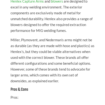
Henlex Capture Arms
and
blowers
are designed to
excel in any welding environment. The exterior
components are exclusively made of metal for
unmatched durability. Henlex also provides a range of
blowers designed to offer the required extraction
performance for MIG welding fumes.
Miller, Plymovent, and Nederman’s arms might not be
as durable (as they are made with hose and plastics) as
Henlex’s, but they could be viable alternatives when
used with the correct blower. These brands all offer
different configurations and some beneficial options.
However, some of these brands tend to advocate for
larger arms, which comes with its own set of
downsides, as explained earlier.
Pros & Cons
Pros: