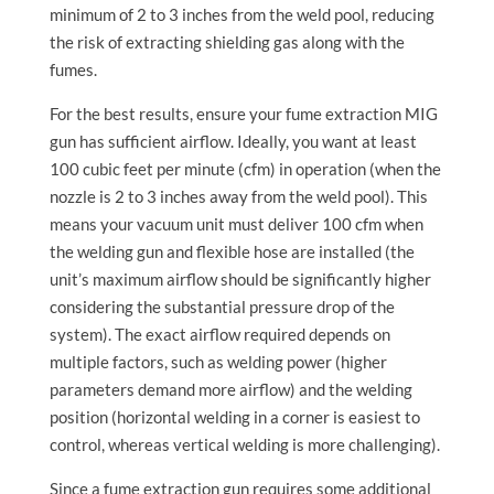
minimum of 2 to 3 inches from the weld pool, reducing
the risk of extracting shielding gas along with the
fumes.
For the best results, ensure your fume extraction MIG
gun has sufficient airflow. Ideally, you want at least
100 cubic feet per minute (cfm) in operation (when the
nozzle is 2 to 3 inches away from the weld pool). This
means your vacuum unit must deliver 100 cfm when
the welding gun and flexible hose are installed (the
unit’s maximum airflow should be significantly higher
considering the substantial pressure drop of the
system). The exact airflow required depends on
multiple factors, such as welding power (higher
parameters demand more airflow) and the welding
position (horizontal welding in a corner is easiest to
control, whereas vertical welding is more challenging).
Since a fume extraction gun requires some additional