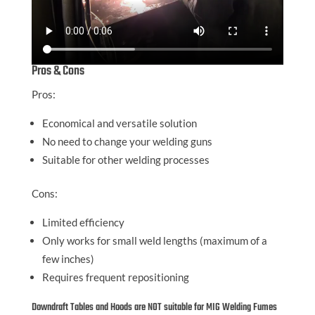
Pros & Cons
Pros:
Economical and versatile solution
No need to change your welding guns
Suitable for other welding processes
Cons:
Limited efficiency
Only works for small weld lengths (maximum of a
few inches)
Requires frequent repositioning
Downdraft Tables and Hoods are NOT suitable for MIG Welding Fumes