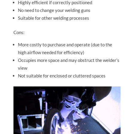
Highly efficient if correctly positioned
No need to change your welding guns
Suitable for other welding processes
Cons:
More costly to purchase and operate (due to the
high airflow needed for efficiency)
Occupies more space and may obstruct the welder’s
view
Not suitable for enclosed or cluttered spaces