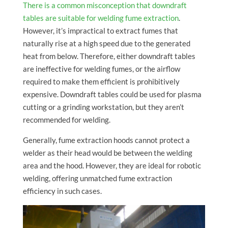
There is a common misconception that downdraft
tables are suitable for welding fume extraction
.
However, it’s impractical to extract fumes that
naturally rise at a high speed due to the generated
heat from below. Therefore, either downdraft tables
are ineffective for welding fumes, or the airflow
required to make them efficient is prohibitively
expensive. Downdraft tables could be used for plasma
cutting or a grinding workstation, but they aren’t
recommended for welding.
Generally, fume extraction hoods cannot protect a
welder as their head would be between the welding
area and the hood. However, they are ideal for robotic
welding, offering unmatched fume extraction
efficiency in such cases.