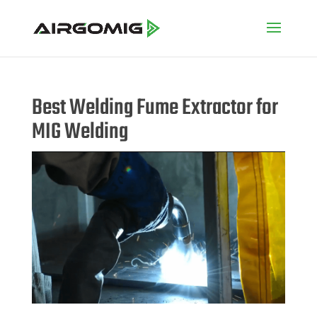
Best Welding Fume Extractor for
MIG Welding