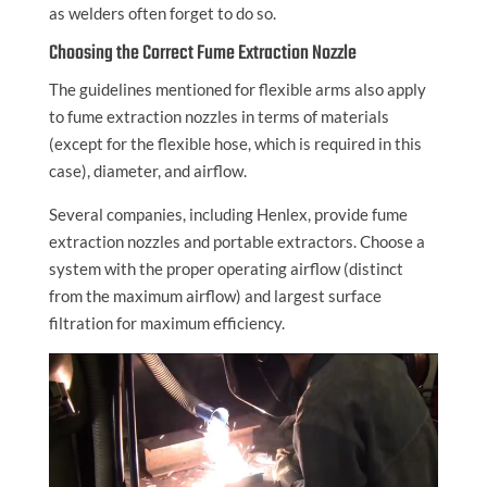
as welders often forget to do so.
Choosing the Correct Fume Extraction Nozzle
The guidelines mentioned for flexible arms also apply
to fume extraction nozzles in terms of materials
(except for the flexible hose, which is required in this
case), diameter, and airflow.
Several companies, including Henlex, provide fume
extraction nozzles and portable extractors. Choose a
system with the proper operating airflow (distinct
from the maximum airflow) and largest surface
filtration for maximum efficiency.