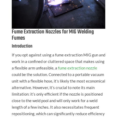
Fume Extraction Nozzles for MIG Welding
Fumes
Introduction
If you opt against using a fume extraction MIG gun and
work in a confined or cluttered space that makes using
a flexible arm unfeasible, a
fume extraction nozzle
could be the solution. Connected to a portable vacuum
unit with a flexible hose, it’s likely the most economical
alternative. However, it’s crucial to note its main
limitation: it’s only efficient if the nozzle is positioned
close to the weld pool and will only work for a weld
length of a few inches. It also necessitates frequent
repositioning, which can significantly reduce efficiency