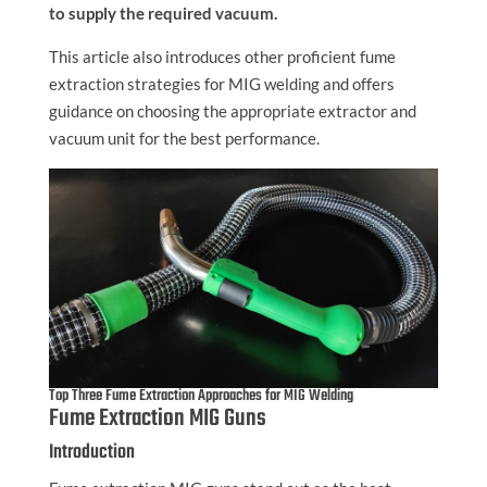
to supply the required vacuum.
This article also introduces other proficient fume
extraction strategies for MIG welding and offers
guidance on choosing the appropriate extractor and
vacuum unit for the best performance.
Top Three Fume Extraction Approaches for MIG Welding
Fume Extraction MIG Guns
Introduction