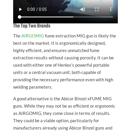
The Top Two Brands
The
AIRGOMIG
fume extraction MIG gun is likely the
best on the market. It is ergonomically designed,
highly efficient, and ensures unmatched fume
extraction results without causing porosity. It can be
used with either one of Henlex’s powerful portable
units or a central vacuum unit, both capable of
providing the necessary performance even with high
welding parameters.
A good alternative is the Abicor Binzel xFUME MIG
guns. While they may not be as efficient or ergonomic
as AIRGOMIG, they come close in terms of results.
They could be a viable option, particularly for
manufacturers already using Abicor Binzel guns and